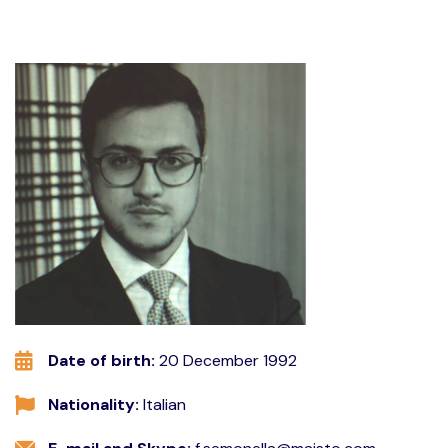
Date of birth:
20 December 1992
Nationality:
Italian