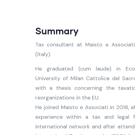
Summary
Tax consultant at Maisto e Associati
(Italy).
He graduated (cum laude) in Eco
University of Milan Cattolica del Sacr
with a thesis concerning the taxati
reorganizations in the EU.
He joined Maisto e Associati in 2018, a
experience within a tax and legal 
international network and after attend