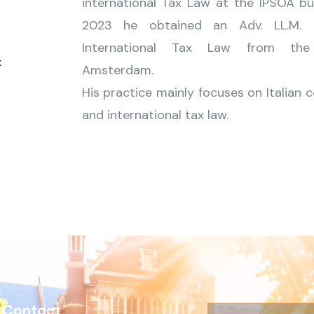
international Tax Law at the IPSOA bus
2023 he obtained an Adv. LL.M. 
International Tax Law from the 
x
Amsterdam.
His practice mainly focuses on Italian 
and international tax law.
Contact