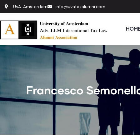
UvA. Amsterdam
info@uvataxalumni.com
HOM
Francesco Semonell