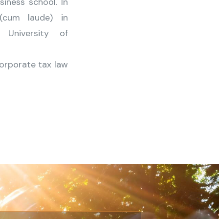
iness school. In
(cum laude) in
University of
corporate tax law