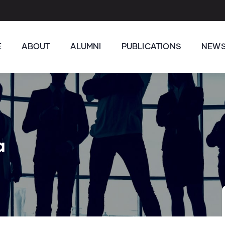
E
ABOUT
ALUMNI
PUBLICATIONS
NEW
a