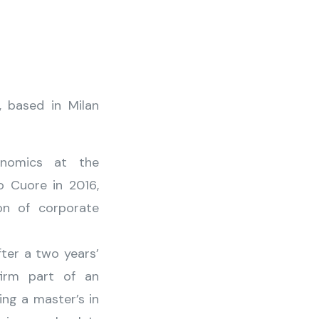
, based in Milan
nomics at the
o Cuore in 2016,
on of corporate
fter a two years’
firm part of an
ing a master’s in