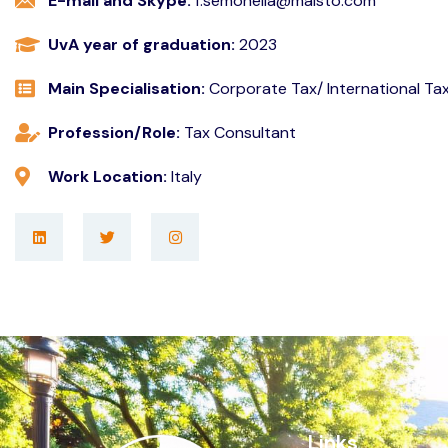
E-mail and Skype:
f.semonella@maisto.com
UvA year of graduation:
2023
Main Specialisation:
Corporate Tax/ International Ta
Profession/Role:
Tax Consultant
Work Location:
Italy
Links