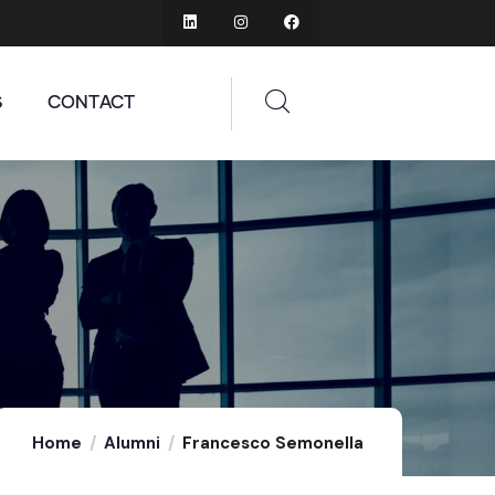
S
CONTACT
Home
Alumni
Francesco Semonella