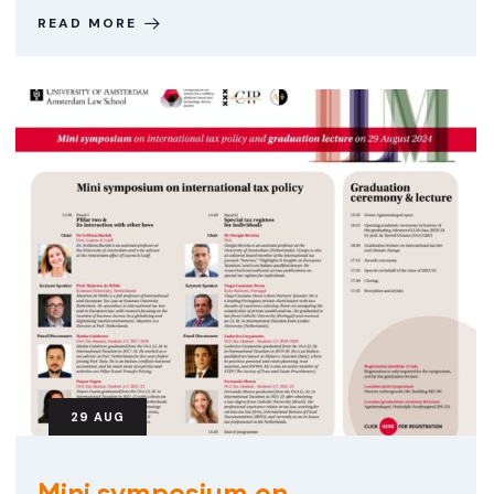
READ MORE
29
AUG
Mini symposium on