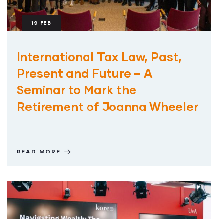
19
FEB
International Tax Law, Past,
Present and Future – A
Seminar to Mark the
Retirement of Joanna Wheeler
.
READ MORE