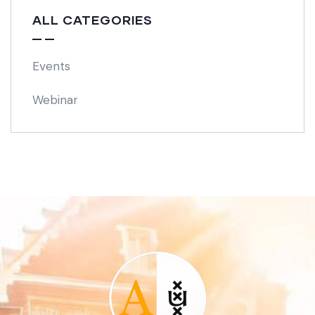
ALL CATEGORIES
Events
Webinar