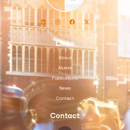
Links
About
Alumni
Publications
News
Contact
Contact