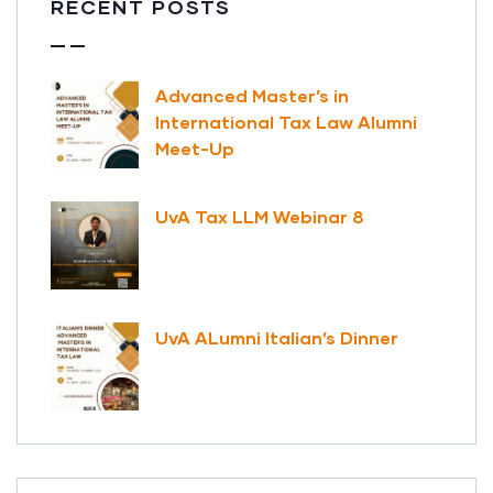
RECENT POSTS
Advanced Master’s in
International Tax Law Alumni
Meet-Up
UvA Tax LLM Webinar 8
UvA ALumni Italian’s Dinner