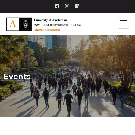
Events