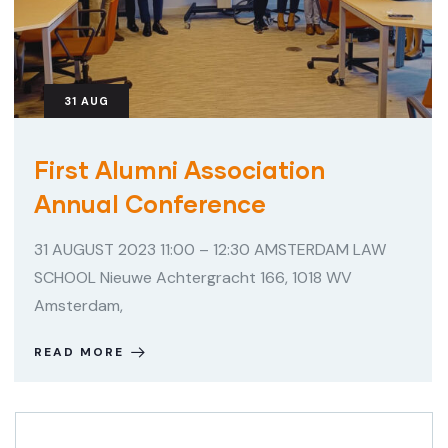
31
AUG
First Alumni Association
Annual Conference
31 AUGUST 2023 11:00 – 12:30 AMSTERDAM LAW
SCHOOL Nieuwe Achtergracht 166, 1018 WV
Amsterdam,
READ MORE