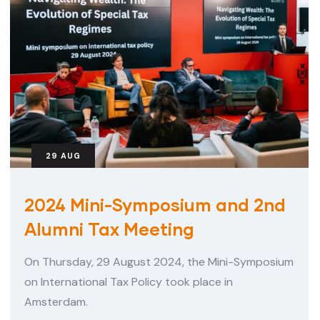
29
AUG
2024 Mini-Symposium and 2nd
Alumni Tax Meeting
On Thursday, 29 August 2024, the Mini-Symposium
on International Tax Policy took place in
Amsterdam.