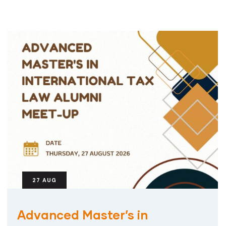
27
AUG
Advanced Master’s in