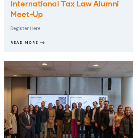
International Tax Law Alumni
Meet-Up
Register Here
READ MORE