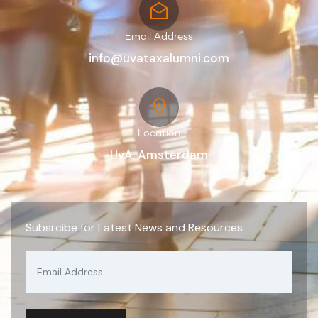
Email Address
info@uvataxalumni.com
Location
UvA, Amsterdam
Subsrcibe for Latest News and Resources