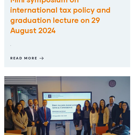
international tax policy and
graduation lecture on 29
August 2024
.
READ MORE